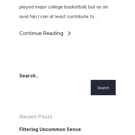
played major college basketball, but as an
avid fan I can at least contribute to…
Continue Reading
Search...
Recent Posts
Filtering Uncommon Sense