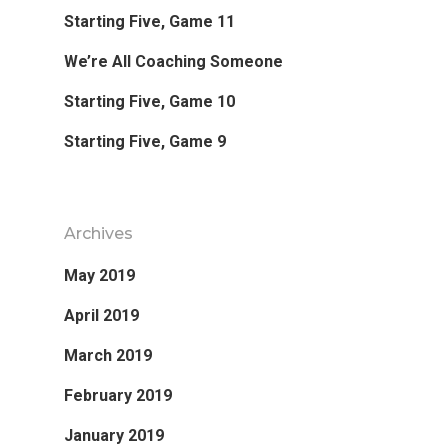
Starting Five, Game 11
Favorite Read
We’re All Coaching Someone
Purpose
Starting Five, Game 10
Starting Five, Game 9
Day Job
Follow
Archives
May 2019
April 2019
March 2019
February 2019
January 2019