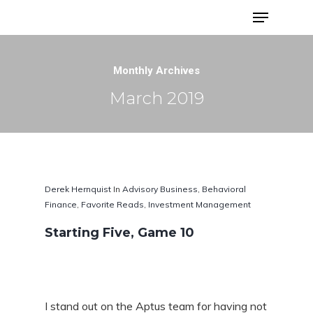
Advisor Portfolios
Monthly Archives
March 2019
Derek Hernquist
In
Advisory Business
,
Behavioral
Finance
,
Favorite Reads
,
Investment Management
Starting Five, Game 10
Hit enter to search or ESC to close
I stand out on the Aptus team for having not