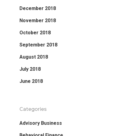
December 2018
November 2018
October 2018
September 2018
August 2018
July 2018
June 2018
Categories
Advisory Business
Behavioral Finance