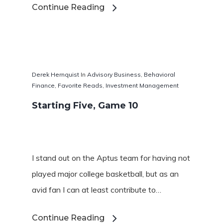
Continue Reading
Derek Hernquist
In
Advisory Business
,
Behavioral
Finance
,
Favorite Reads
,
Investment Management
Starting Five, Game 10
Favorite Read
Purpose
I stand out on the Aptus team for having not
Day Job
played major college basketball, but as an
avid fan I can at least contribute to…
Follow
Continue Reading