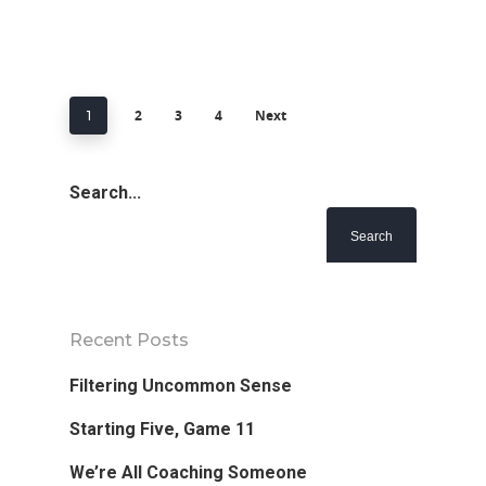
2
3
4
Next
1
Search...
Recent Posts
Filtering Uncommon Sense
Starting Five, Game 11
We’re All Coaching Someone