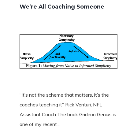
We’re All Coaching Someone
“It’s not the scheme that matters, it’s the
coaches teaching it” Rick Venturi, NFL
Assistant Coach The book Gridiron Genius is
one of my recent…