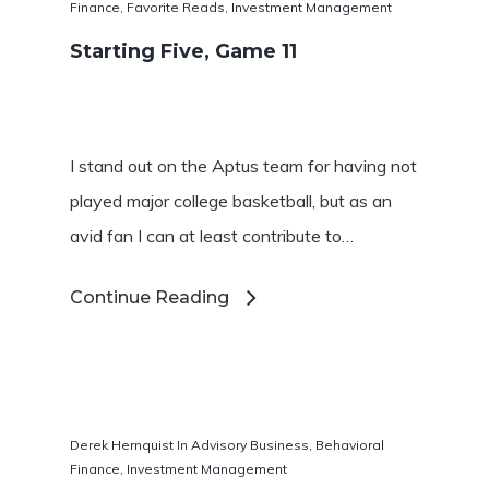
Finance
,
Favorite Reads
,
Investment Management
Starting Five, Game 11
I stand out on the Aptus team for having not
played major college basketball, but as an
avid fan I can at least contribute to…
Continue Reading
Derek Hernquist
In
Advisory Business
,
Behavioral
Finance
,
Investment Management