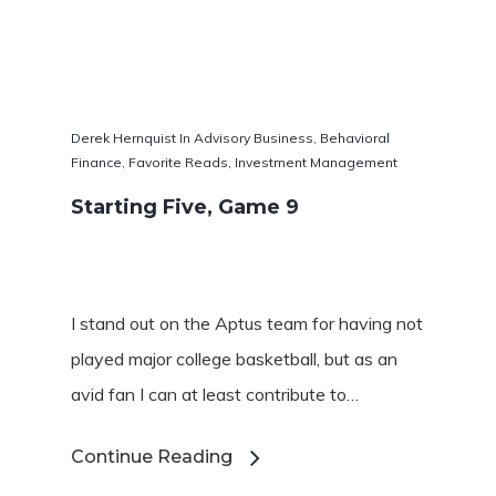
Derek Hernquist
In
Advisory Business
,
Behavioral
Finance
,
Favorite Reads
,
Investment Management
Starting Five, Game 9
I stand out on the Aptus team for having not
played major college basketball, but as an
avid fan I can at least contribute to…
Continue Reading