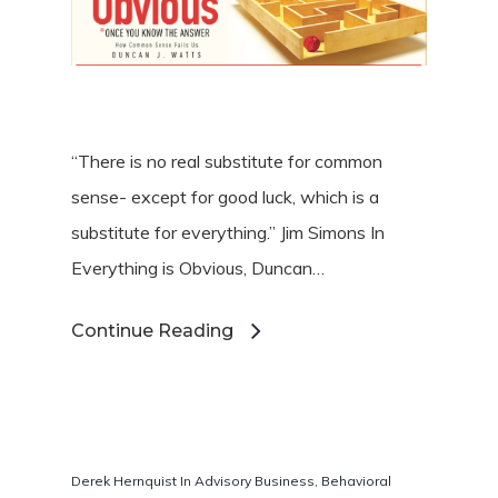
“There is no real substitute for common
sense- except for good luck, which is a
substitute for everything.” Jim Simons In
Hit enter to search or ESC to close
Everything is Obvious, Duncan…
Continue Reading
Derek Hernquist
In
Advisory Business
,
Behavioral