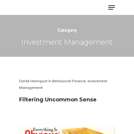
Advisor Portfolios
Category
Investment Management
Derek Hernquist
In
Behavioral Finance
,
Investment
Management
Filtering Uncommon Sense