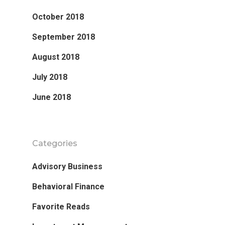
October 2018
September 2018
August 2018
July 2018
June 2018
Categories
Advisory Business
Behavioral Finance
Favorite Reads