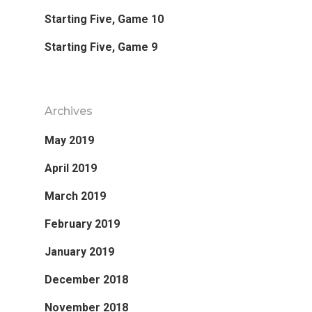
Starting Five, Game 10
Starting Five, Game 9
Archives
May 2019
April 2019
March 2019
February 2019
January 2019
December 2018
November 2018