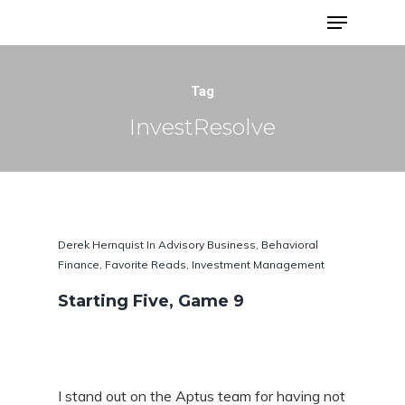
Advisor Portfolios
Tag
InvestResolve
Derek Hernquist
In
Advisory Business
,
Behavioral
Finance
,
Favorite Reads
,
Investment Management
Starting Five, Game 9
Hit enter to search or ESC to close
I stand out on the Aptus team for having not