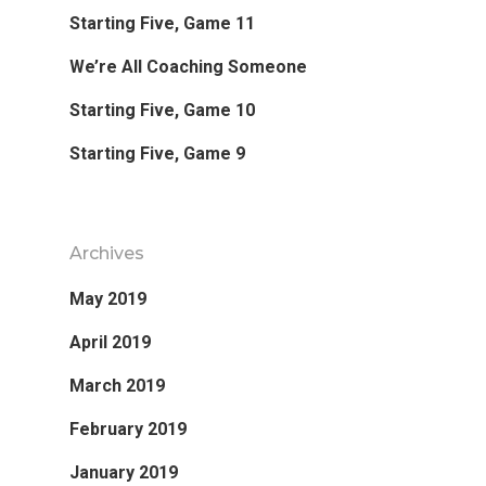
Starting Five, Game 11
Favorite Read
We’re All Coaching Someone
Purpose
Starting Five, Game 10
Starting Five, Game 9
Day Job
Follow
Archives
May 2019
April 2019
March 2019
February 2019
January 2019