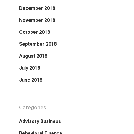
December 2018
November 2018
October 2018
September 2018
August 2018
July 2018
June 2018
Categories
Advisory Business
Behavioral Finance