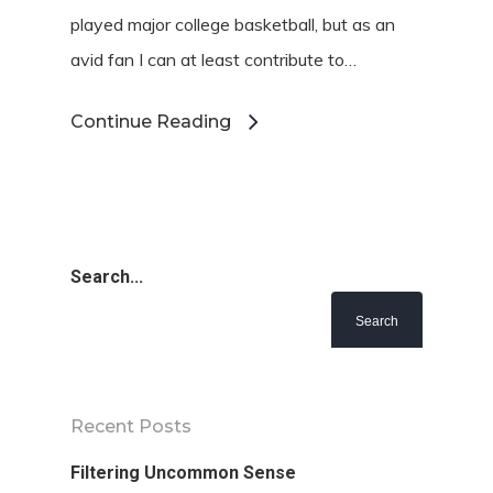
played major college basketball, but as an
avid fan I can at least contribute to…
Continue Reading
Search...
Recent Posts
Filtering Uncommon Sense