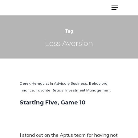
Advisor Portfolios
Tag
Loss Aversion
Derek Hernquist
In
Advisory Business
,
Behavioral
Finance
,
Favorite Reads
,
Investment Management
Starting Five, Game 10
Hit enter to search or ESC to close
I stand out on the Aptus team for having not