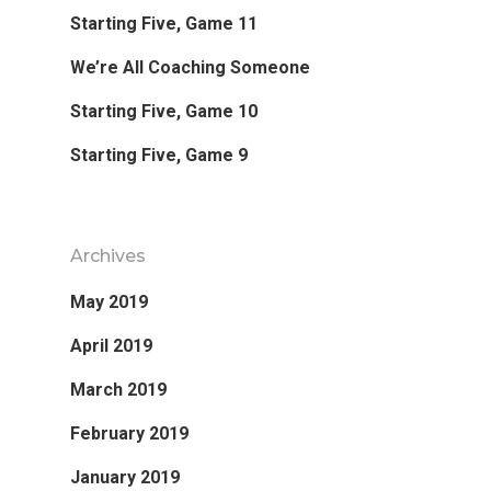
Starting Five, Game 11
Favorite Read
We’re All Coaching Someone
Purpose
Starting Five, Game 10
Starting Five, Game 9
Day Job
Follow
Archives
May 2019
April 2019
March 2019
February 2019
January 2019