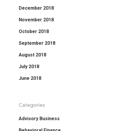
December 2018
November 2018
October 2018
September 2018
August 2018
July 2018
June 2018
Categories
Advisory Business
Behavioral Finance