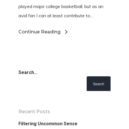
played major college basketball, but as an
avid fan I can at least contribute to…
Continue Reading
Search...
Recent Posts
Filtering Uncommon Sense