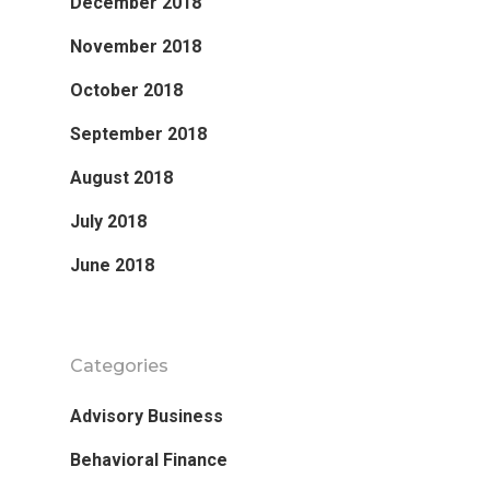
December 2018
November 2018
October 2018
September 2018
August 2018
July 2018
June 2018
Categories
Advisory Business
Behavioral Finance