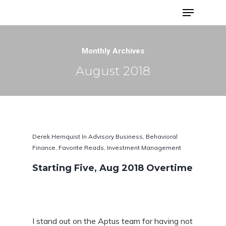
Advisor Portfolios
Monthly Archives
August 2018
Derek Hernquist
In
Advisory Business
,
Behavioral
Finance
,
Favorite Reads
,
Investment Management
Starting Five, Aug 2018 Overtime
Hit enter to search or ESC to close
I stand out on the Aptus team for having not