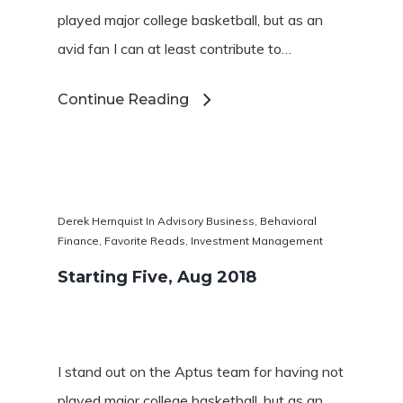
played major college basketball, but as an
avid fan I can at least contribute to…
Continue Reading
Derek Hernquist
In
Advisory Business
,
Behavioral
Finance
,
Favorite Reads
,
Investment Management
Starting Five, Aug 2018
I stand out on the Aptus team for having not
played major college basketball, but as an