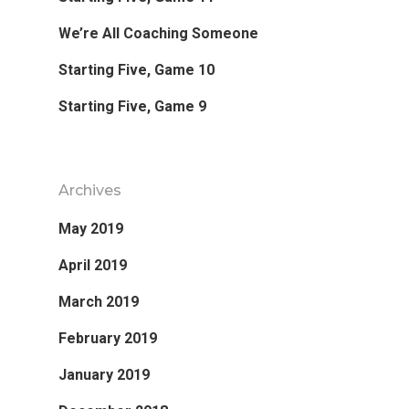
We’re All Coaching Someone
Starting Five, Game 10
Starting Five, Game 9
Archives
May 2019
April 2019
March 2019
February 2019
January 2019