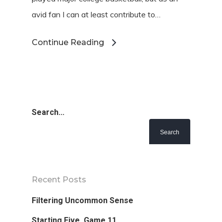
avid fan I can at least contribute to…
Continue Reading
Search...
Favorite Read
Purpose
Recent Posts
Day Job
Filtering Uncommon Sense
Follow
Starting Five, Game 11