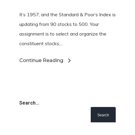
It’s 1957, and the Standard & Poor’s Index is
updating from 90 stocks to 500. Your
assignment is to select and organize the
constituent stocks,…
Continue Reading
Search...