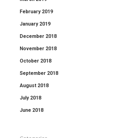
February 2019
January 2019
December 2018
November 2018
October 2018
September 2018
August 2018
July 2018
June 2018