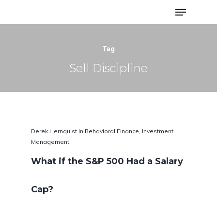
Advisor Portfolios
Tag
Sell Discipline
Derek Hernquist
In
Behavioral Finance
,
Investment
Management
What if the S&P 500 Had a Salary
Hit enter to search or ESC to close
Cap?