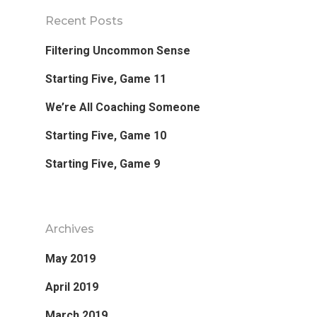
Recent Posts
Filtering Uncommon Sense
Favorite Read
Starting Five, Game 11
Purpose
We’re All Coaching Someone
Starting Five, Game 10
Day Job
Starting Five, Game 9
Follow
Archives
May 2019
April 2019
March 2019