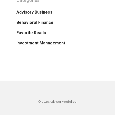
Categories
Advisory Business
Behavioral Finance
Favorite Reads
Investment Management
© 2026 Advisor Portfolios.